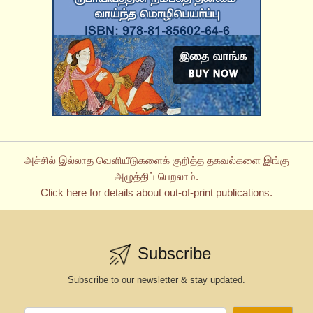
அச்சில் இல்லாத வெளியீடுகளைக் குறித்த தகவல்களை இங்கு
அழுத்திப் பெறலாம்.
Click here for details about out-of-print publications.
Subscribe
Subscribe to our newsletter & stay updated.