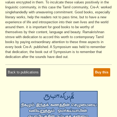
values encrypted in them. To inculcate these values positively in the
linguistic community, in this case the Tamil community, Cre-A: worked
singlehandedly with unwavering commitment. Good books, especially
literary works, help the readers not to pass time, but to have a new
experience of life and introspection into their own lives and the world
around them. it is important for good books to be worthy of
themselves by their content, language and beauty. Ramakrishnan
strove with dedication to accord this worth to contemporary Tamil
books by paying extraordinary attention to these three aspects in
every book Cre-A: published. A Symposium was held to remember
that dedication; the book out of Symposium is to remember that
dedication after the sounds have died out.
Back to publications
Buy this