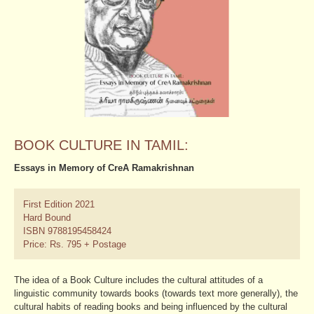
BOOK CULTURE IN TAMIL:
Essays in Memory of CreA Ramakrishnan
First Edition 2021
Hard Bound
ISBN 9788195458424
Price: Rs. 795 + Postage
The idea of a Book Culture includes the cultural attitudes of a
linguistic community towards books (towards text more generally), the
cultural habits of reading books and being influenced by the cultural