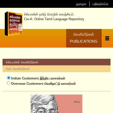
நுழைக
பதிவுசெய்க
க்ரியாவின் தமிழ் மொழிக் களஞ்சியம்.
Cre-A: Online Tamil Language Repository
வெளியீடுகள்
PUBLICATIONS
க்ரியாவின் வெளியீடுகள்
பிறர் வெளியீடுகள்
Indian Customers
இந்திய வாசகர்கள்
Overseas Customers
வெளிநாட்டு வாசகர்கள்