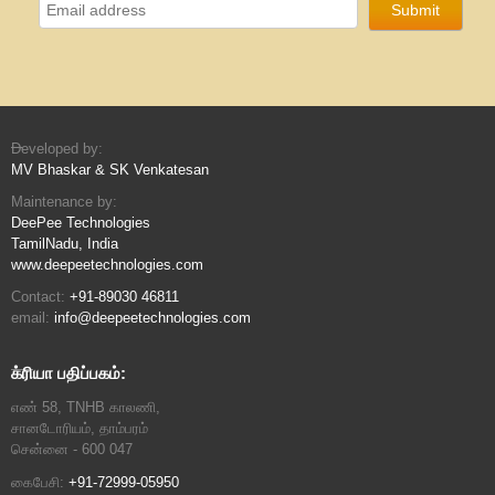
Developed by:
MV Bhaskar & SK Venkatesan
Maintenance by:
DeePee Technologies
TamilNadu, India
www.deepeetechnologies.com
Contact:
+91-89030 46811
email:
info@deepeetechnologies.com
க்ரியா பதிப்பகம்:
எண் 58, TNHB காலணி,
சானடோரியம், தாம்பரம்
சென்னை - 600 047
கைபேசி:
+91-72999-05950