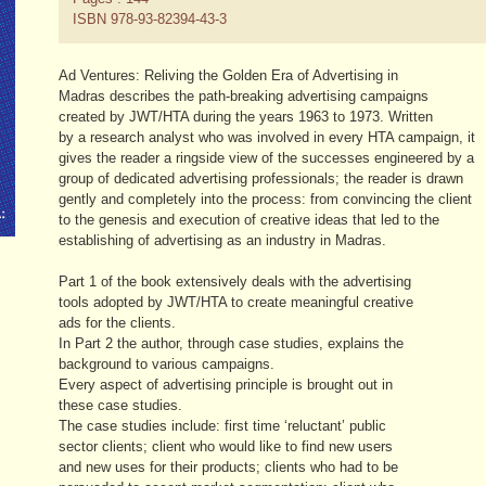
ISBN 978-93-82394-43-3
Ad Ventures: Reliving the Golden Era of Advertising in
Madras describes the path-breaking advertising campaigns
created by JWT/HTA during the years 1963 to 1973. Written
by a research analyst who was involved in every HTA campaign, it
gives the reader a ringside view of the successes engineered by a
group of dedicated advertising professionals; the reader is drawn
gently and completely into the process: from convincing the client
to the genesis and execution of creative ideas that led to the
establishing of advertising as an industry in Madras.
Part 1 of the book extensively deals with the advertising
tools adopted by JWT/HTA to create meaningful creative
ads for the clients.
In Part 2 the author, through case studies, explains the
background to various campaigns.
Every aspect of advertising principle is brought out in
these case studies.
The case studies include: first time ‘reluctant’ public
sector clients; client who would like to find new users
and new uses for their products; clients who had to be