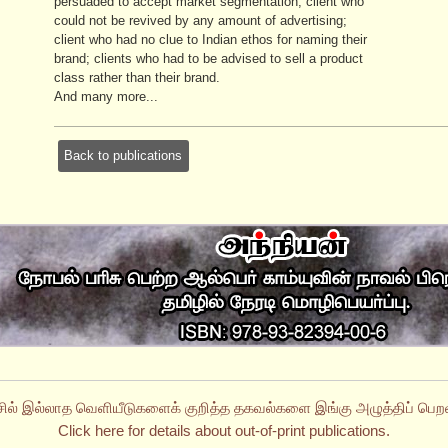
persuaded to accept market segmentation; client who
could not be revived by any amount of advertising;
client who had no clue to Indian ethos for naming their
brand; clients who had to be advised to sell a product
class rather than their brand.
And many more...
Back to publications
சில் இல்லாத வெளியீடுகளைக் குறித்த தகவல்களை இங்கு அழுத்திப் பெறல
Click here for details about out-of-print publications.