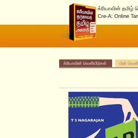
க்ரியாவின் தமிழ்
Cre-A: Online Ta
க்ரியாவின் வெளியீடுகள்
பிறர் வெள