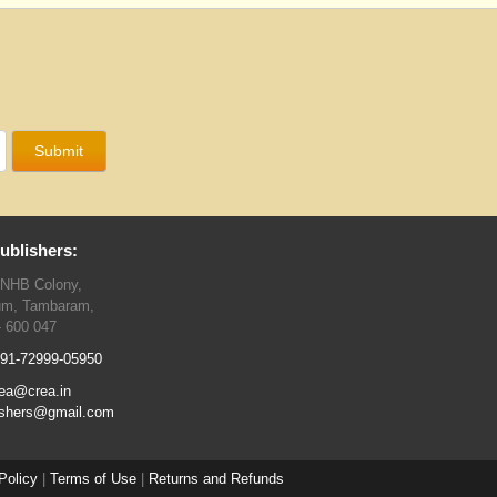
ublishers:
TNHB Colony,
um, Tambaram,
- 600 047
91-72999-05950
ea@crea.in
ishers@gmail.com
Policy
|
Terms of Use
|
Returns and Refunds