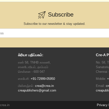
Subscribe
Subscribe to our newsletter & stay updated.
க்ரியா பதிப்பகம்:
Cre-A P
எண் 58, TNHB காலணி,
No. 58, 
சானடோரியம், தாம்பரம்
Sanatori
சென்னை - 600 047
Chennai 
கைபேசி:
+91-72999-05950
Mobile:
+
மின்னஞ்சல்:
crea@crea.in
Email:
cr
creapublishers@gmail.com
creapubl
crea.in
Privacy 