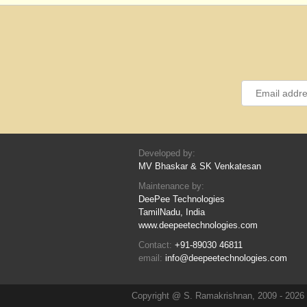
Developed by:
MV Bhaskar & SK Venkatesan
Maintenance by:
DeePee Technologies
TamilNadu, India
www.deepeetechnologies.com
Contact:
+91-89030 46811
email:
info@deepeetechnologies.com
Copyright @ S. Ramakrishnan, 2009 - 2026 