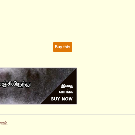
Buy this
ாம்.