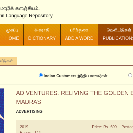
 மொழிக் களஞ்சியம்.
mil Language Repository
முகப்பு
அகராதி
பரிந்துரை
வெளியீடுகள்
HOME
DICTIONARY
ADD A WORD
PUBLICATION
ியீடுகள்
Indian Customers
இந்திய வாசகர்கள்
AD VENTURES: RELIVING THE GOLDEN E
MADRAS
ADVERTISING
2019
Price: Rs. 699 + Posta
Pages : 144