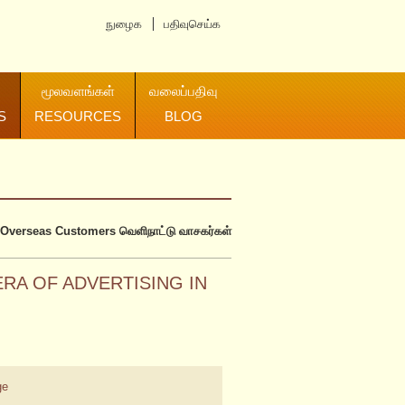
நுழைக
பதிவுசெய்க
மூலவளங்கள்
வலைப்பதிவு
S
RESOURCES
BLOG
Overseas Customers
வெளிநாட்டு வாசகர்கள்
RA OF ADVERTISING IN
ge